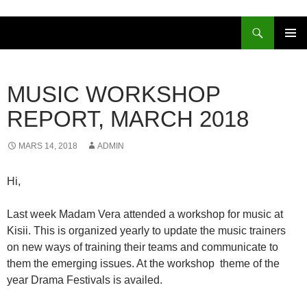
Sök
HOPPA
PRIMÄR
TILL
MENY
INNEHÅLL
MUSIC WORKSHOP
REPORT, MARCH 2018
MARS 14, 2018
ADMIN
Hi,
Last week Madam Vera attended a workshop for music at
Kisii. This is organized yearly to update the music trainers
on new ways of training their teams and communicate to
them the emerging issues. At the workshop theme of the
year Drama Festivals is availed.